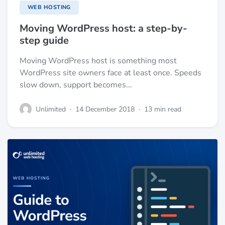
WEB HOSTING
Moving WordPress host: a step-by-
step guide
Moving WordPress host is something most
WordPress site owners face at least once. Speeds
slow down, support becomes...
Unlimited
·
14 December 2018
·
13 min read