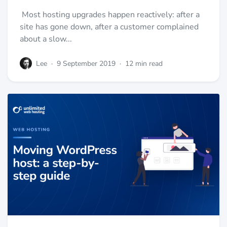
Most hosting upgrades happen reactively: after a
site has gone down, after a customer complained
about a slow...
Lee
·
9 September 2019
·
12 min read