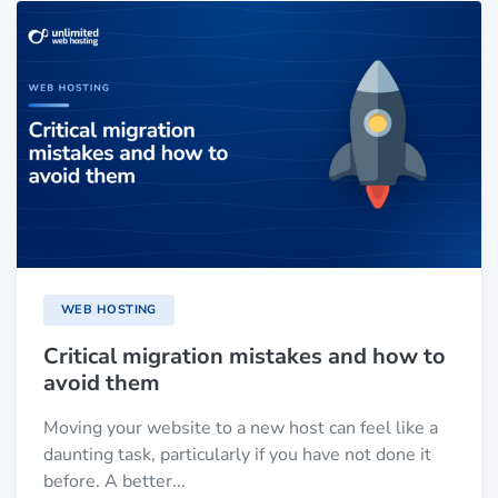
WEB HOSTING
Critical migration mistakes and how to
avoid them
Moving your website to a new host can feel like a
daunting task, particularly if you have not done it
before. A better...