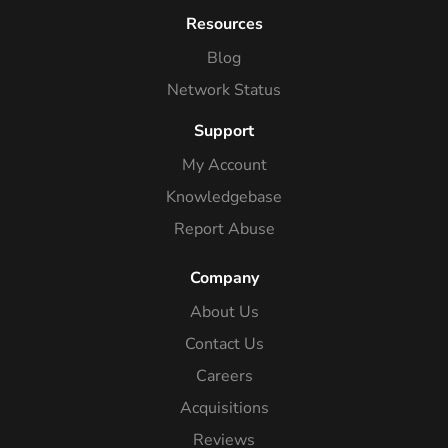
Resources
Blog
Network Status
Support
My Account
Knowledgebase
Report Abuse
Company
About Us
Contact Us
Careers
Acquisitions
Reviews