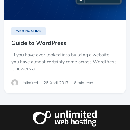
WEB HOSTING
Guide to WordPress
If you have ever looked into building a website,
you have almost certainly come across WordPress.
It powers a...
Unlimited
·
26 April 2017
·
8 min read