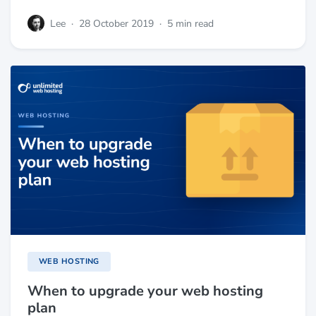
Lee
·
28 October 2019
·
5 min read
WEB HOSTING
When to upgrade your web hosting
plan