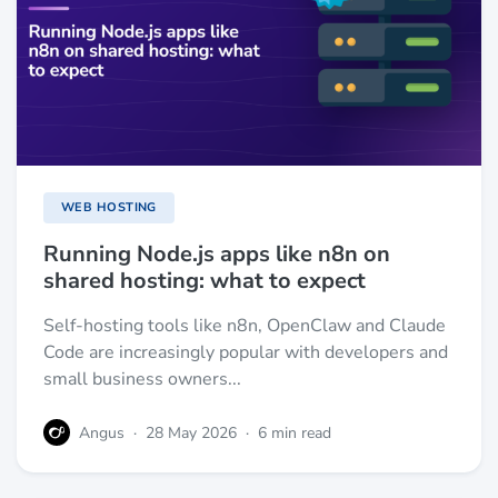
WEB HOSTING
Running Node.js apps like n8n on
shared hosting: what to expect
Self-hosting tools like n8n, OpenClaw and Claude
Code are increasingly popular with developers and
small business owners...
Angus
·
28 May 2026
·
6 min read