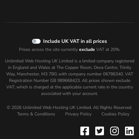
Include UK VAT in all prices
Prices across the site currently
exclude
VAT at 20%.
Unlimited Web Hosting UK Limited is a limited company registered
in England and Wales at The Copper Room, Deva Centre, Trinity
Way, Manchester, M3 7BG with company number 06786340. VAT
Registration Number GB 989668423. All prices shown
exclude
VAT; which is charged at the applicable current rate in the country
associated with your account.
© 2026 Unlimited Web Hosting UK Limited. All Rights Reserved.
Terms & Conditions
Privacy Policy
Cookies Policy