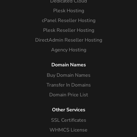
Dedicated Cloud
Plesk Hosting
cPanel Reseller Hosting
Plesk Reseller Hosting
DirectAdmin Reseller Hosting
Agency Hosting
Domain Names
Buy Domain Names
Transfer In Domains
Domain Price List
Other Services
SSL Certificates
WHMCS License