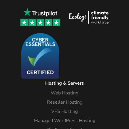
Hosting & Servers
Web Hosting
Reseller Hosting
VPS Hosting
Managed WordPress Hosting