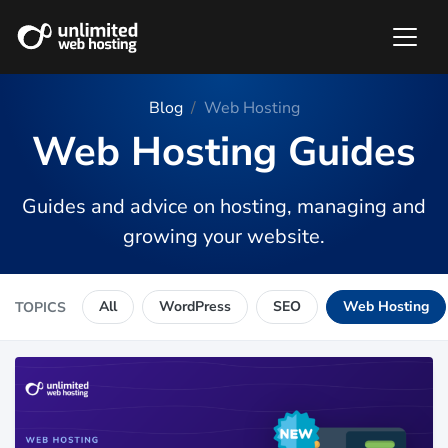
Blog
Web Hosting
Web Hosting Guides
Guides and advice on hosting, managing and
growing your website.
All
WordPress
SEO
Web Hosting
TOPICS