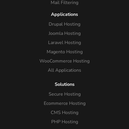
Mail Filtering
Applications
Drupal Hosting
Joomla Hosting
Laravel Hosting
Magento Hosting
WooCommerce Hosting
All Applications
Solutions
Secure Hosting
Ecommerce Hosting
CMS Hosting
PHP Hosting