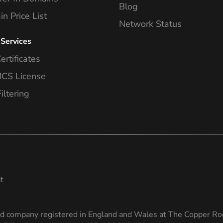
Blog
n Price List
Network Status
 Services
ertificates
S License
iltering
t
ed company registered in England and Wales at The Copper Ro