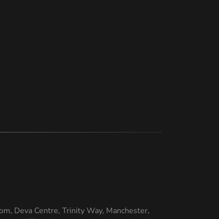
om, Deva Centre, Trinity Way, Manchester,