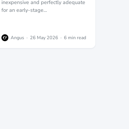
inexpensive and perfectly adequate
for an early-stage...
Angus
·
26 May 2026
·
6 min read