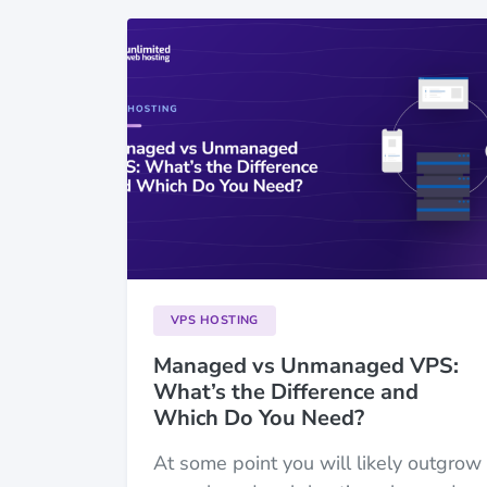
VPS HOSTING
Managed vs Unmanaged VPS:
What’s the Difference and
Which Do You Need?
At some point you will likely outgrow