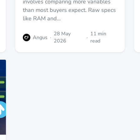
involves comparing more variables
than most buyers expect. Raw specs
like RAM and...
28 May
11 min
Angus
·
·
2026
read