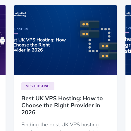
VPS HOSTING
Best UK VPS Hosting: How to
Choose the Right Provider in
2026
Finding the best UK VPS hosting