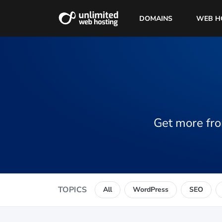
DOMAINS
WEB H
Get more fro
TOPICS
All
WordPress
SEO