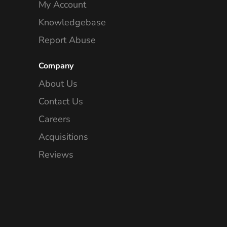
My Account
Knowledgebase
Report Abuse
Company
About Us
Contact Us
Careers
Acquisitions
Reviews