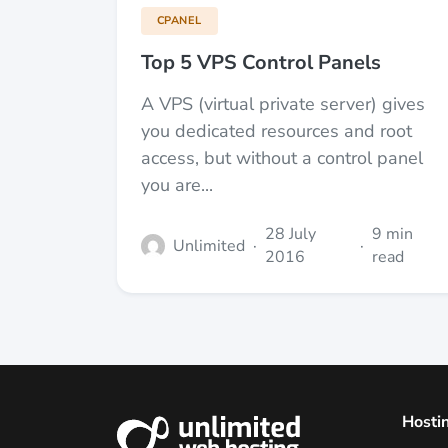
CPANEL
Top 5 VPS Control Panels
A VPS (virtual private server) gives
you dedicated resources and root
access, but without a control panel
you are...
28 July
9 min
Unlimited
·
·
2016
read
Hosti