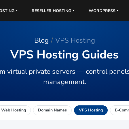
OSTING
RESELLER HOSTING
WORDPRESS
Blog
VPS Hosting
VPS Hosting Guides
m virtual private servers — control panels
management.
Web Hosting
Domain Names
VPS Hosting
E-Com