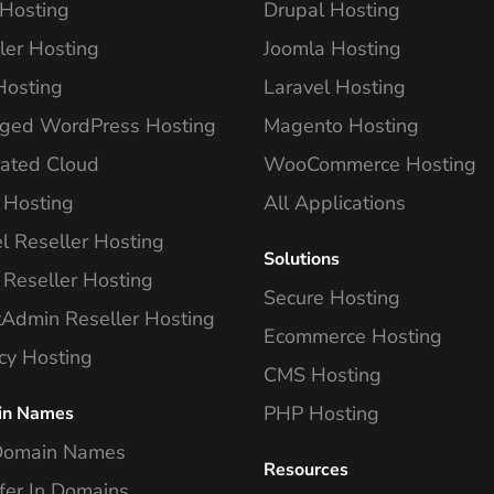
Hosting
Drupal Hosting
ler Hosting
Joomla Hosting
Hosting
Laravel Hosting
ged WordPress Hosting
Magento Hosting
ated Cloud
WooCommerce Hosting
 Hosting
All Applications
l Reseller Hosting
Solutions
 Reseller Hosting
Secure Hosting
tAdmin Reseller Hosting
Ecommerce Hosting
cy Hosting
CMS Hosting
PHP Hosting
in Names
Domain Names
Resources
fer In Domains