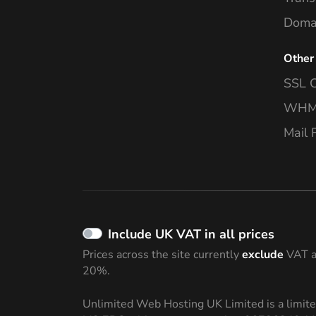
Domai
Other
SSL C
WHMC
Mail F
Include UK VAT in all prices
Prices across the site currently
exclude
VAT a
20%.
Unlimited Web Hosting UK Limited is a limit