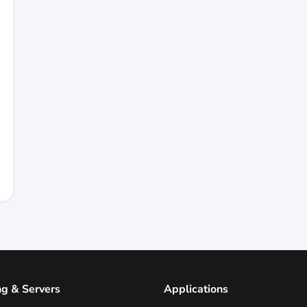
ng & Servers
Applications