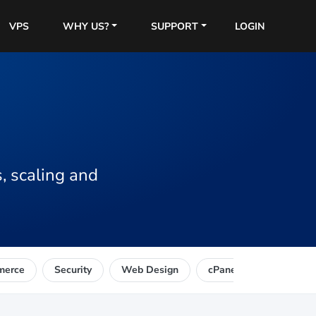
VPS
WHY US?
SUPPORT
LOGIN
, scaling and
merce
Security
Web Design
cPanel
Reseller 