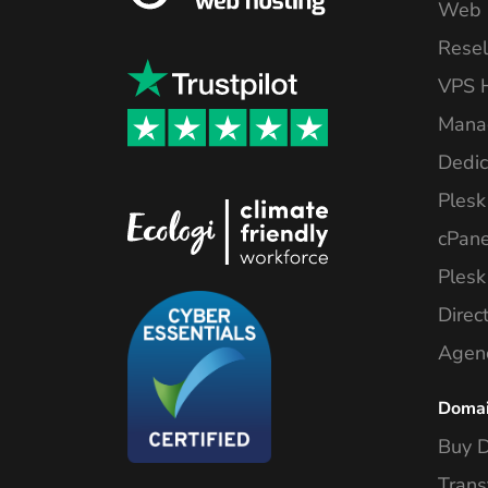
Web 
Resel
VPS 
Mana
Dedic
Plesk
cPane
Plesk
Direc
Agen
Doma
Buy 
Trans