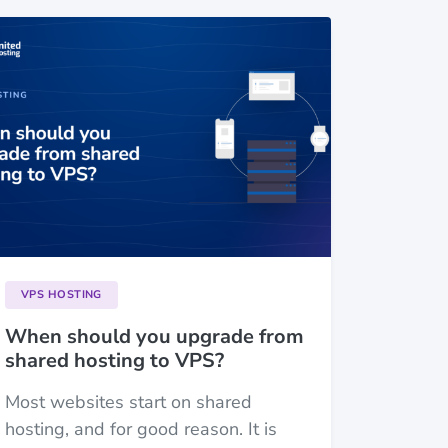
VPS HOSTING
When should you upgrade from
shared hosting to VPS?
Most websites start on shared
hosting, and for good reason. It is