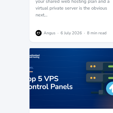
your shared web hosting plan and a
virtual private server is the obvious
next...
Angus
·
6 July 2026
·
8 min read