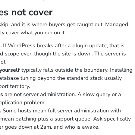
s not cover
skip, and it is where buyers get caught out. Managed
ly cover what you run on it.
.
If WordPress breaks after a plugin update, that is
 scope even though the site is down. The server is
ot.
yourself
typically falls outside the boundary. Installing
database tuning beyond the standard stack usually
rt territory.
es
are not server administration. A slow query or a
pplication problem.
.
Some hosts mean full server administration with
s mean patching plus a support queue. Ask specifically
r goes down at 2am, and who is awake.