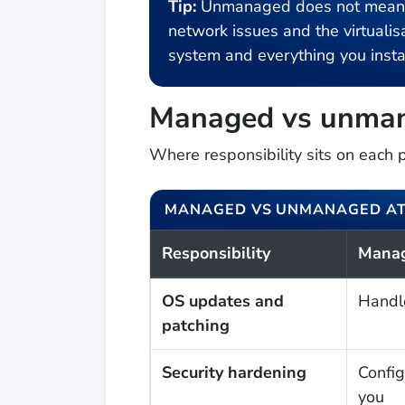
Tip:
Unmanaged does not mean un
network issues and the virtualisa
system and everything you instal
Managed vs unman
Where responsibility sits on each 
MANAGED VS UNMANAGED AT
Responsibility
Mana
OS updates and
Handl
patching
Security hardening
Config
you