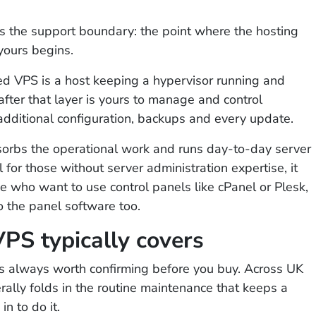
t is the support boundary: the point where the hosting
yours begins.
ed VPS is a host keeping a hypervisor running and
after that layer is yours to manage and control
additional configuration, backups and every update.
orbs the operational work and runs day-to-day server
 for those without server administration expertise, it
se who want to use control panels like cPanel or Plesk,
to the panel software too.
S typically covers
is always worth confirming before you buy. Across UK
ally folds in the routine maintenance that keeps a
n to do it.