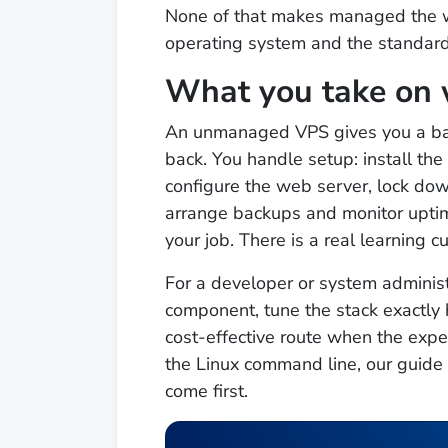
None of that makes managed the wr
operating system and the standard 
What you take on
An unmanaged VPS gives you a bar
back. You handle setup: install th
configure the web server, lock down
arrange backups and monitor upti
your job. There is a real learning c
For a developer or system administr
component, tune the stack exactly 
cost-effective route when the exper
the Linux command line, our guide
come first.