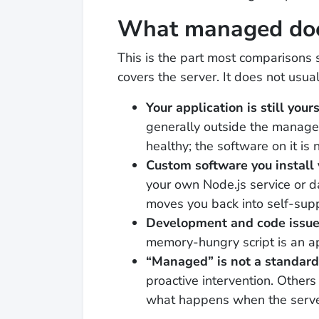
What managed doe
This is the part most comparisons 
covers the server. It does not usual
Your application is still yours
generally outside the managed
healthy; the software on it is n
Custom software you install 
your own Node.js service or 
moves you back into self-suppo
Development and code issu
memory-hungry script is an a
“Managed” is not a standard
proactive intervention. Other
what happens when the serve