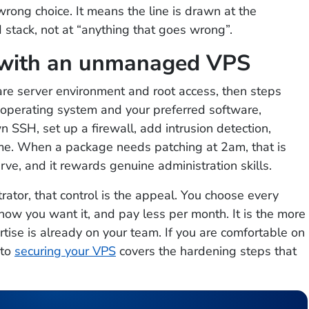
ong choice. It means the line is drawn at the
stack, not at “anything that goes wrong”.
 with an unmanaged VPS
e server environment and root access, then steps
e operating system and your preferred software,
 SSH, set up a firewall, add intrusion detection,
me. When a package needs patching at 2am, that is
urve, and it rewards genuine administration skills.
ator, that control is the appeal. You choose every
how you want it, and pay less per month. It is the more
tise is already on your team. If you are comfortable on
 to
securing your VPS
covers the hardening steps that