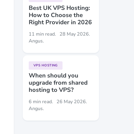
Best UK VPS Hosting:
How to Choose the
Right Provider in 2026
11 min read.
28 May 2026.
Angus.
VPS HOSTING
When should you
upgrade from shared
hosting to VPS?
6 min read.
26 May 2026.
Angus.