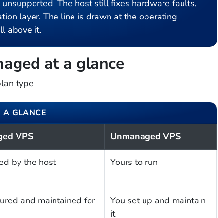
supported. The host still fixes hardware faults,
tion layer. The line is drawn at the operating
l above it.
aged at a glance
plan type
 A GLANCE
ged VPS
Unmanaged VPS
ed by the host
Yours to run
ured and maintained for
You set up and maintain
it