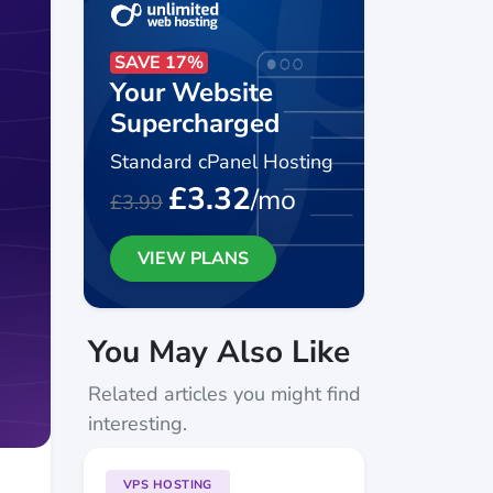
SAVE 17%
Your Website
Supercharged
Standard cPanel Hosting
£3.32
/mo
£3.99
VIEW PLANS
You May Also Like
Related articles you might find
interesting.
VPS HOSTING