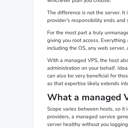
whichever plan you choose.
The difference is not the server. I
provider’s responsibility ends and 
For the most part a truly unmanag
giving you root access. Everything 
including the OS, any web server, 
With a managed VPS, the host abs
administration on your behalf. Ideal
can also be very beneficial for tho
as that expertise likely extends in
What a managed VP
Scope varies between hosts, so it 
providers, a managed service gener
server healthy without you logging i