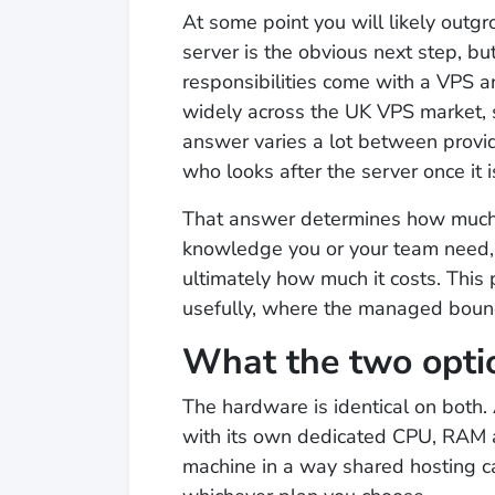
At some point you will likely outg
server is the obvious next step, 
responsibilities come with a VPS
widely across the UK VPS market,
answer varies a lot between provi
who looks after the server once it i
That answer determines how much 
knowledge you or your team need, 
ultimately how much it costs. This
usefully, where the managed boun
What the two opti
The hardware is identical on both. A
with its own dedicated CPU, RAM a
machine in a way shared hosting c