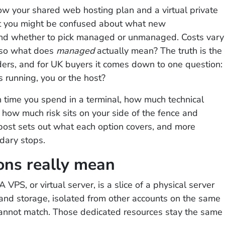
row your shared web hosting plan and a virtual private
but you might be confused about what new
 and whether to pick managed or unmanaged. Costs vary
 so what does
managed
actually mean? The truth is the
ders, and for UK buyers it comes down to one question:
s running, you or the host?
time you spend in a terminal, how much technical
how much risk sits on your side of the fence and
 post sets out what each option covers, and more
dary stops.
ons really mean
 VPS, or virtual server, is a slice of a physical server
nd storage, isolated from other accounts on the same
annot match. Those dedicated resources stay the same