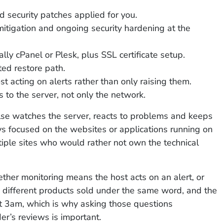
 security patches applied for you.
mitigation and ongoing security hardening at the
ally cPanel or Plesk, plus SSL certificate setup.
ed restore path.
st acting on alerts rather than only raising them.
 to the server, not only the network.
lse watches the server, reacts to problems and keeps
ys focused on the websites or applications running on
tiple sites who would rather not own the technical
ether monitoring means the host acts on an alert, or
y different products sold under the same word, and the
t 3am, which is why asking those questions
er’s reviews is important.