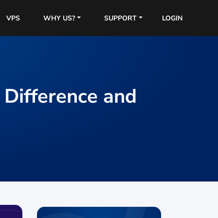
VPS
WHY US?
SUPPORT
LOGIN
Difference and