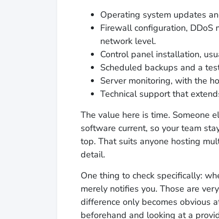
Operating system updates and
Firewall configuration, DDoS 
network level.
Control panel installation, usu
Scheduled backups and a test
Server monitoring, with the ho
Technical support that extends
The value here is time. Someone e
software current, so your team sta
top. That suits anyone hosting mul
detail.
One thing to check specifically: wh
merely notifies you. Those are ver
difference only becomes obvious a
beforehand and looking at a provid