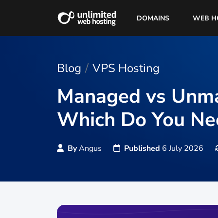
DOMAINS
WEB H
Blog
VPS Hosting
Managed vs Unma
Which Do You Ne
By
Angus
Published
6 July 2026