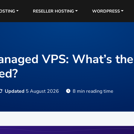
OSTING
RESELLER HOSTING
WORDPRESS
naged VPS: What’s the 
ed?
Updated
5 August 2026
8 min reading time