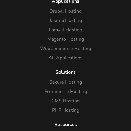
Applications
Drupal Hosting
Joomla Hosting
Laravel Hosting
Magento Hosting
WooCommerce Hosting
All Applications
Solutions
Secure Hosting
Ecommerce Hosting
CMS Hosting
PHP Hosting
Resources