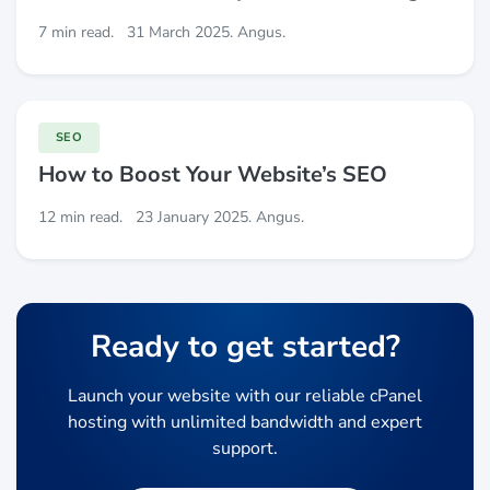
7 min read.
31 March 2025. Angus.
SEO
How to Boost Your Website’s SEO
12 min read.
23 January 2025. Angus.
Ready to get started?
Launch your website with our reliable cPanel
hosting with unlimited bandwidth and expert
support.