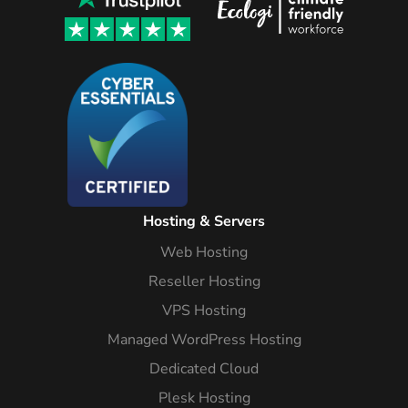
Hosting & Servers
Web Hosting
Reseller Hosting
VPS Hosting
Managed WordPress Hosting
Dedicated Cloud
Plesk Hosting