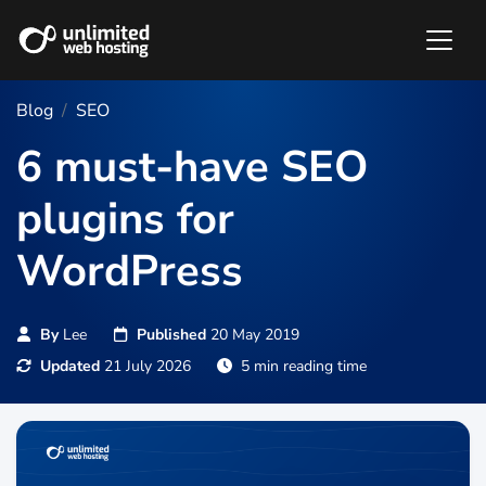
Blog
SEO
6 must-have SEO
plugins for
WordPress
By
Lee
Published
20 May 2019
Updated
21 July 2026
5 min reading time