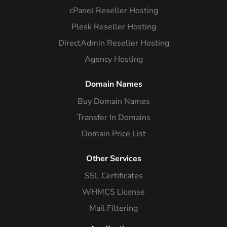
cPanel Reseller Hosting
Plesk Reseller Hosting
DirectAdmin Reseller Hosting
Agency Hosting
Domain Names
Buy Domain Names
Transfer In Domains
Domain Price List
Other Services
SSL Certificates
WHMCS License
Mail Filtering