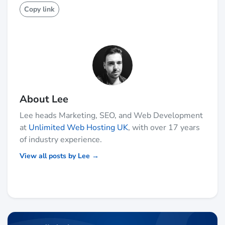
Copy link
About Lee
Lee heads Marketing, SEO, and Web Development
at
Unlimited Web Hosting UK
, with over 17 years
of industry experience.
View all posts by Lee →