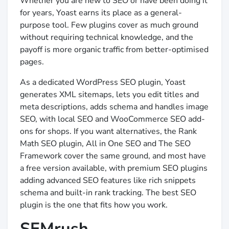
Whether you are new to SEO or have been doing it
for years, Yoast earns its place as a general-
purpose tool. Few plugins cover as much ground
without requiring technical knowledge, and the
payoff is more organic traffic from better-optimised
pages.
As a dedicated WordPress SEO plugin, Yoast
generates XML sitemaps, lets you edit titles and
meta descriptions, adds schema and handles image
SEO, with local SEO and WooCommerce SEO add-
ons for shops. If you want alternatives, the Rank
Math SEO plugin, All in One SEO and The SEO
Framework cover the same ground, and most have
a free version available, with premium SEO plugins
adding advanced SEO features like rich snippets
schema and built-in rank tracking. The best SEO
plugin is the one that fits how you work.
SEMrush