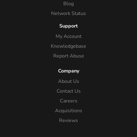
Blog
Network Status
Support
My Account
Knowledgebase
Report Abuse
Company
About Us
Contact Us
Careers
Acquisitions
Reviews