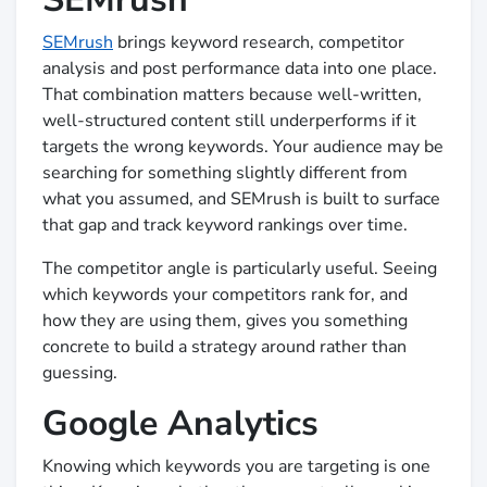
SEMrush
brings keyword research, competitor
analysis and post performance data into one place.
That combination matters because well-written,
well-structured content still underperforms if it
targets the wrong keywords. Your audience may be
searching for something slightly different from
what you assumed, and SEMrush is built to surface
that gap and track keyword rankings over time.
The competitor angle is particularly useful. Seeing
which keywords your competitors rank for, and
how they are using them, gives you something
concrete to build a strategy around rather than
guessing.
Google Analytics
Knowing which keywords you are targeting is one