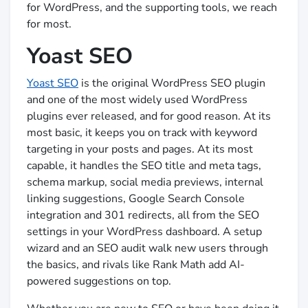
for WordPress, and the supporting tools, we reach
for most.
Yoast SEO
Yoast SEO
is the original WordPress SEO plugin
and one of the most widely used WordPress
plugins ever released, and for good reason. At its
most basic, it keeps you on track with keyword
targeting in your posts and pages. At its most
capable, it handles the SEO title and meta tags,
schema markup, social media previews, internal
linking suggestions, Google Search Console
integration and 301 redirects, all from the SEO
settings in your WordPress dashboard. A setup
wizard and an SEO audit walk new users through
the basics, and rivals like Rank Math add AI-
powered suggestions on top.