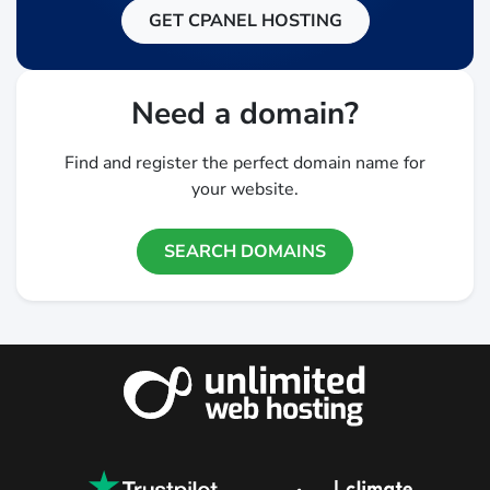
GET CPANEL HOSTING
Need a domain?
Find and register the perfect domain name for
your website.
SEARCH DOMAINS