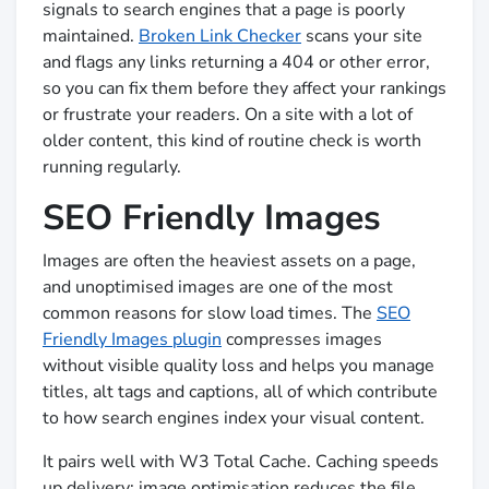
signals to search engines that a page is poorly
maintained.
Broken Link Checker
scans your site
and flags any links returning a 404 or other error,
so you can fix them before they affect your rankings
or frustrate your readers. On a site with a lot of
older content, this kind of routine check is worth
running regularly.
SEO Friendly Images
Images are often the heaviest assets on a page,
and unoptimised images are one of the most
common reasons for slow load times. The
SEO
Friendly Images plugin
compresses images
without visible quality loss and helps you manage
titles, alt tags and captions, all of which contribute
to how search engines index your visual content.
It pairs well with W3 Total Cache. Caching speeds
up delivery; image optimisation reduces the file