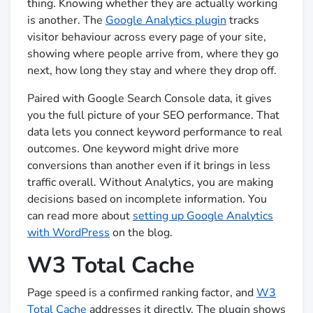
thing. Knowing whether they are actually working
is another. The
Google Analytics plugin
tracks
visitor behaviour across every page of your site,
showing where people arrive from, where they go
next, how long they stay and where they drop off.
Paired with Google Search Console data, it gives
you the full picture of your SEO performance. That
data lets you connect keyword performance to real
outcomes. One keyword might drive more
conversions than another even if it brings in less
traffic overall. Without Analytics, you are making
decisions based on incomplete information. You
can read more about
setting up Google Analytics
with WordPress
on the blog.
W3 Total Cache
Page speed is a confirmed ranking factor, and
W3
Total Cache
addresses it directly. The plugin shows