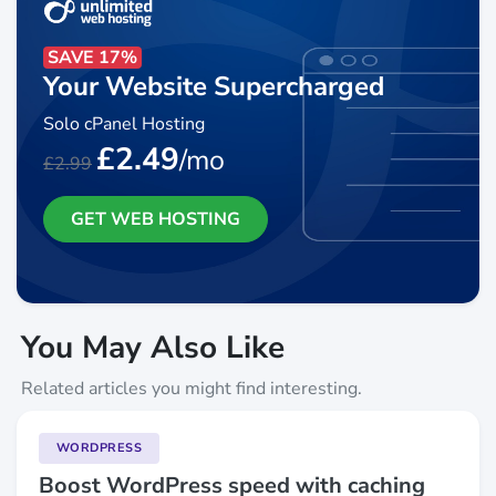
SAVE 17%
Your Website Supercharged
Solo cPanel Hosting
£2.49
/mo
£2.99
GET WEB HOSTING
You May Also Like
Related articles you might find interesting.
WORDPRESS
Boost WordPress speed with caching