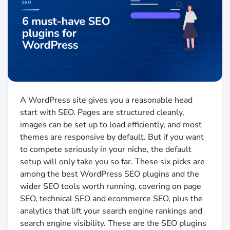
A WordPress site gives you a reasonable head
start with SEO. Pages are structured cleanly,
images can be set up to load efficiently, and most
themes are responsive by default. But if you want
to compete seriously in your niche, the default
setup will only take you so far. These six picks are
among the best WordPress SEO plugins and the
wider SEO tools worth running, covering on page
SEO, technical SEO and ecommerce SEO, plus the
analytics that lift your search engine rankings and
search engine visibility. These are the SEO plugins