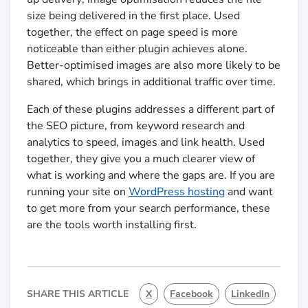
size being delivered in the first place. Used
together, the effect on page speed is more
noticeable than either plugin achieves alone.
Better-optimised images are also more likely to be
shared, which brings in additional traffic over time.
Each of these plugins addresses a different part of
the SEO picture, from keyword research and
analytics to speed, images and link health. Used
together, they give you a much clearer view of
what is working and where the gaps are. If you are
running your site on
WordPress hosting
and want
to get more from your search performance, these
are the tools worth installing first.
SHARE THIS ARTICLE
X
Facebook
LinkedIn