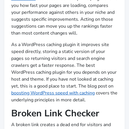
you how fast your pages are loading, compares
your performance against others in your niche and
suggests specific improvements. Acting on those
suggestions can move you up the rankings faster
than most content changes will.
As a WordPress caching plugin it improves site
speed directly, storing a static version of your
pages so returning visitors and search engine
crawlers get a faster response. The best
WordPress caching plugin for you depends on your
host and theme. If you have not looked at caching
yet, this is a good place to start. The blog post on
boosting WordPress speed with caching
covers the
underlying principles in more detail.
Broken Link Checker
A broken link creates a dead end for visitors and