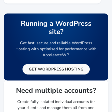
Running a WordPress
site?
Get fast, secure and reliable WordPress
Hosting with optimised for performance with
AccelerateWP.
GET WORDPRESS HOSTING
Need multiple accounts?
Create fully isolated individual accounts for
your clients and manage them all from one