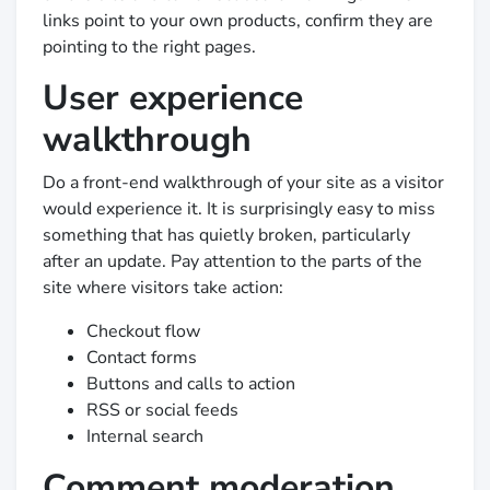
links point to your own products, confirm they are
pointing to the right pages.
User experience
walkthrough
Do a front-end walkthrough of your site as a visitor
would experience it. It is surprisingly easy to miss
something that has quietly broken, particularly
after an update. Pay attention to the parts of the
site where visitors take action:
Checkout flow
Contact forms
Buttons and calls to action
RSS or social feeds
Internal search
Comment moderation