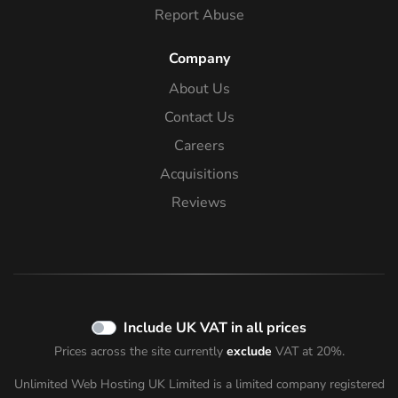
Report Abuse
Company
About Us
Contact Us
Careers
Acquisitions
Reviews
Include UK VAT in all prices
Prices across the site currently
exclude
VAT at 20%.
Unlimited Web Hosting UK Limited is a limited company registered