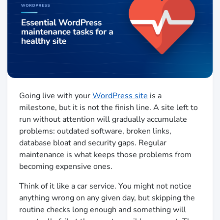
Going live with your
WordPress site
is a
milestone, but it is not the finish line. A site left to
run without attention will gradually accumulate
problems: outdated software, broken links,
database bloat and security gaps. Regular
maintenance is what keeps those problems from
becoming expensive ones.
Think of it like a car service. You might not notice
anything wrong on any given day, but skipping the
routine checks long enough and something will