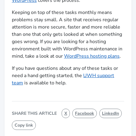
WordPress
covers the process.
Keeping on top of these tasks monthly means
problems stay small. A site that receives regular
attention is more secure, faster and more reliable
than one that only gets looked at when something
goes wrong. If you are looking for a hosting
environment built with WordPress maintenance in
mind, take a look at our
WordPress hosting plans
.
If you have questions about any of these tasks or
need a hand getting started, the
UWH support
team
is available to help.
SHARE THIS ARTICLE
X
Facebook
LinkedIn
Copy link