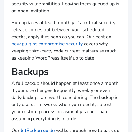
security vulnerabilities. Leaving them queued up is
an open invitation.
Run updates at least monthly. If a critical security
release comes out between your scheduled
checks, apply it as soon as you can. Our post on
how plugins compromise security
covers why
keeping third-party code current matters as much
as keeping WordPress itself up to date.
Backups
A full backup should happen at least once a month.
If your site changes frequently, weekly or even
daily backups are worth considering. The backup is
only useful if it works when you need it, so test
your restore process occasionally rather than
assuming everything is in order.
Our
JetBackup guide
walks through how to back up