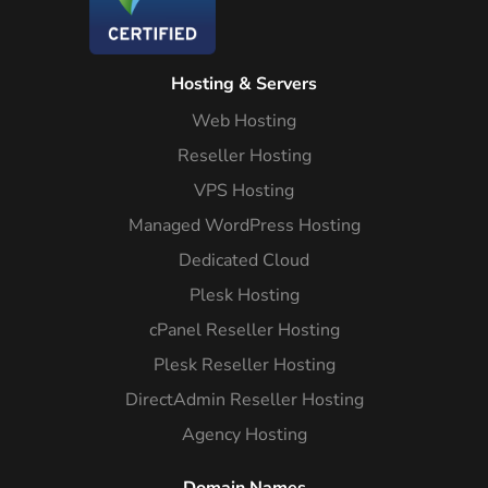
Hosting & Servers
Web Hosting
Reseller Hosting
VPS Hosting
Managed WordPress Hosting
Dedicated Cloud
Plesk Hosting
cPanel Reseller Hosting
Plesk Reseller Hosting
DirectAdmin Reseller Hosting
Agency Hosting