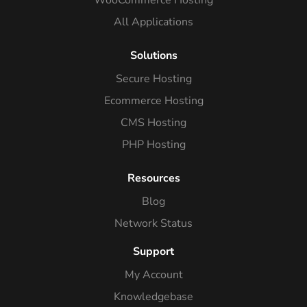
WooCommerce Hosting
All Applications
Solutions
Secure Hosting
Ecommerce Hosting
CMS Hosting
PHP Hosting
Resources
Blog
Network Status
Support
My Account
Knowledgebase