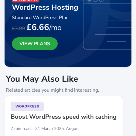
WordPress Hosting
Standard WordPress Plan
£6.66
/mo
£7.99
VIEW PLANS
You May Also Like
Related articles you might find interesting.
WORDPRESS
Boost WordPress speed with caching
7 min read.
31 March 2025. Angus.