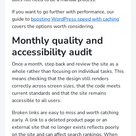
If you want to go further with performance, our
guide to
boosting WordPress speed with caching
covers the options worth considering.
Monthly quality and
accessibility audit
Once a month, step back and review the site as a
whole rather than focusing on individual tasks. This
means checking that the design still renders
correctly across screen sizes, that the code meets
current standards and that the site remains
accessible to all users.
Broken links are easy to miss and worth catching
early. A link to a deleted product page or an
external site that no longer exists reflects poorly
on the site and can affect search rankings. When