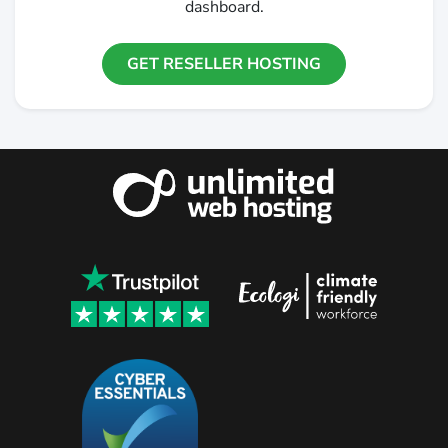
dashboard.
GET RESELLER HOSTING