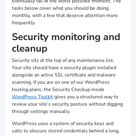
eventually fail at the worst possible moment. The
tasks below cover what you should be doing
monthly, with a few that deserve attention more
frequently.
Security monitoring and
cleanup
Security sits at the top of any maintenance list.
Your site should have a security plugin installed
alongside an active SSL certificate and malware
scanning. If you are on one of our WordPress
hosting plans, the Security Checkup inside
WordPress Toolkit
gives you a structured way to
review your site’s security posture without digging
through settings manually.
WordPress uses a system of security keys and
salts to obscure stored credentials behind a long,