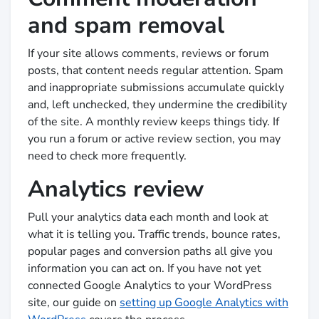
and spam removal
If your site allows comments, reviews or forum
posts, that content needs regular attention. Spam
and inappropriate submissions accumulate quickly
and, left unchecked, they undermine the credibility
of the site. A monthly review keeps things tidy. If
you run a forum or active review section, you may
need to check more frequently.
Analytics review
Pull your analytics data each month and look at
what it is telling you. Traffic trends, bounce rates,
popular pages and conversion paths all give you
information you can act on. If you have not yet
connected Google Analytics to your WordPress
site, our guide on
setting up Google Analytics with