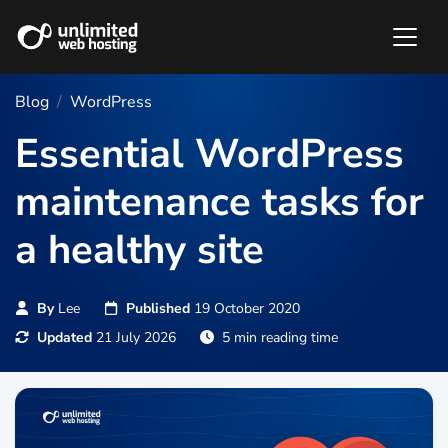
Blog
WordPress
Essential WordPress
maintenance tasks for
a healthy site
By
Lee
Published
19 October 2020
Updated
21 July 2026
5 min reading time