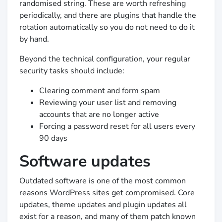
randomised string. These are worth refreshing
periodically, and there are plugins that handle the
rotation automatically so you do not need to do it
by hand.
Beyond the technical configuration, your regular
security tasks should include:
Clearing comment and form spam
Reviewing your user list and removing
accounts that are no longer active
Forcing a password reset for all users every
90 days
Software updates
Outdated software is one of the most common
reasons WordPress sites get compromised. Core
updates, theme updates and plugin updates all
exist for a reason, and many of them patch known