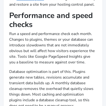
and restore a site from your hosting control panel.
Performance and speed
checks
Run a speed and performance check each month.
Changes to plugins, themes or your database can
introduce slowdowns that are not immediately
obvious but will affect how visitors experience the
site. Tools like Google PageSpeed Insights give
you a baseline to measure against over time.
Database optimisation is part of this. Plugins
generate new tables, revisions accumulate and
transient data builds up. A monthly database
cleanup removes the overhead that quietly slows
things down. Most caching and optimisation
plugins include a database cleanup tool, so this
does not need to be a manual process.