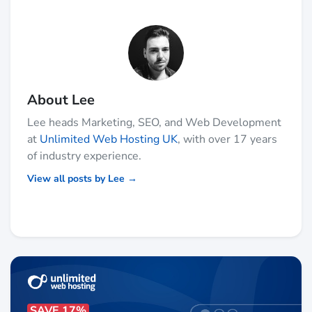
About Lee
Lee heads Marketing, SEO, and Web Development
at
Unlimited Web Hosting UK
, with over 17 years
of industry experience.
View all posts by Lee →
SAVE 17%