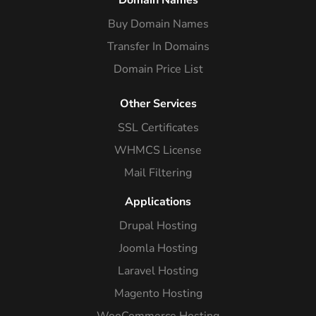
Domain Names
Buy Domain Names
Transfer In Domains
Domain Price List
Other Services
SSL Certificates
WHMCS License
Mail Filtering
Applications
Drupal Hosting
Joomla Hosting
Laravel Hosting
Magento Hosting