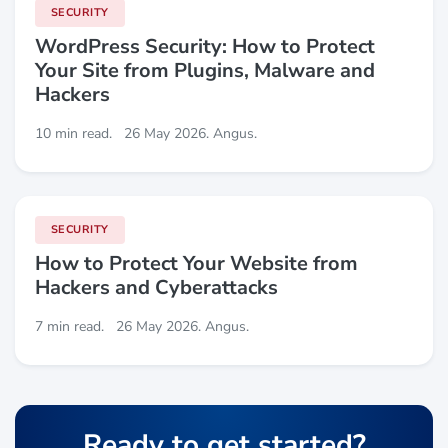
SECURITY
WordPress Security: How to Protect
Your Site from Plugins, Malware and
Hackers
10 min read.
26 May 2026. Angus.
SECURITY
How to Protect Your Website from
Hackers and Cyberattacks
7 min read.
26 May 2026. Angus.
Ready to get started?