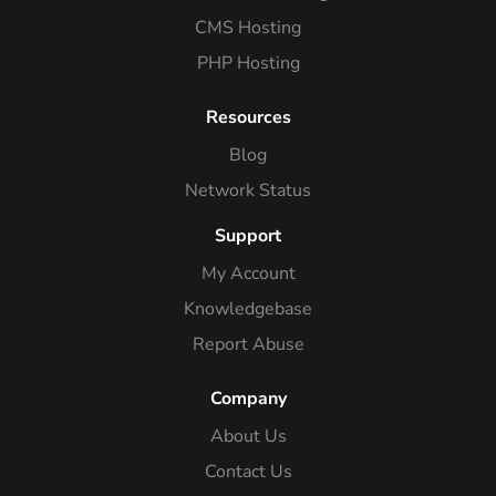
CMS Hosting
PHP Hosting
Resources
Blog
Network Status
Support
My Account
Knowledgebase
Report Abuse
Company
About Us
Contact Us