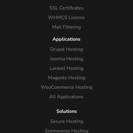
SSL Certificates
WHMCS License
Mail Filtering
Applications
Drupal Hosting
Joomla Hosting
Laravel Hosting
Magento Hosting
WooCommerce Hosting
All Applications
Solutions
Secure Hosting
Ecommerce Hosting