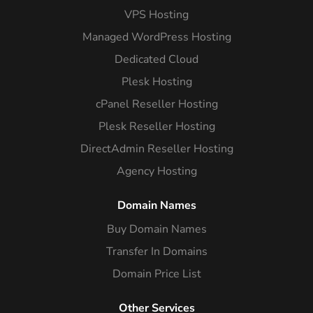
VPS Hosting
Managed WordPress Hosting
Dedicated Cloud
Plesk Hosting
cPanel Reseller Hosting
Plesk Reseller Hosting
DirectAdmin Reseller Hosting
Agency Hosting
Domain Names
Buy Domain Names
Transfer In Domains
Domain Price List
Other Services