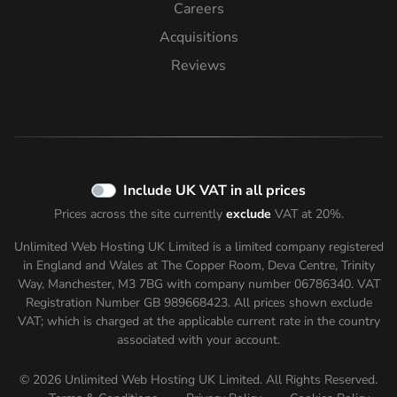
Careers
Acquisitions
Reviews
Include UK VAT in all prices
Prices across the site currently
exclude
VAT at 20%.
Unlimited Web Hosting UK Limited is a limited company registered
in England and Wales at The Copper Room, Deva Centre, Trinity
Way, Manchester, M3 7BG with company number 06786340. VAT
Registration Number GB 989668423. All prices shown
exclude
VAT; which is charged at the applicable current rate in the country
associated with your account.
© 2026 Unlimited Web Hosting UK Limited. All Rights Reserved.