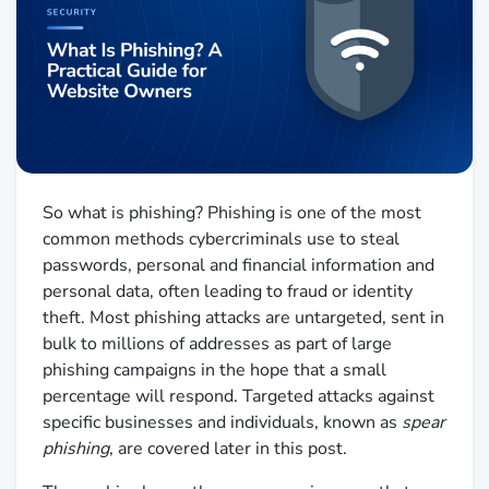
So what is phishing? Phishing is one of the most
common methods cybercriminals use to steal
passwords, personal and financial information and
personal data, often leading to fraud or identity
theft. Most phishing attacks are untargeted, sent in
bulk to millions of addresses as part of large
phishing campaigns in the hope that a small
percentage will respond. Targeted attacks against
specific businesses and individuals, known as
spear
phishing
, are covered later in this post.