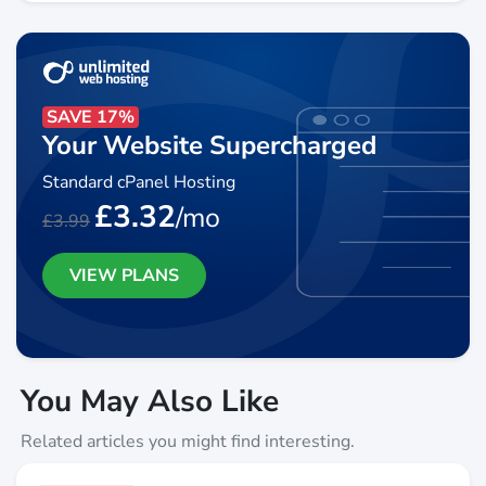
SAVE 17%
Your Website Supercharged
Standard cPanel Hosting
£3.32
/mo
£3.99
VIEW PLANS
You May Also Like
Related articles you might find interesting.