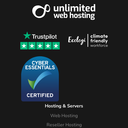
Hosting & Servers
Web Hosting
Reseller Hosting