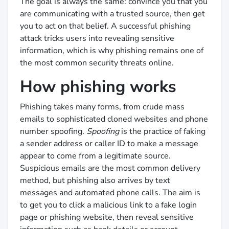
The goal is always the same: convince you that you
are communicating with a trusted source, then get
you to act on that belief. A successful phishing
attack tricks users into revealing sensitive
information, which is why phishing remains one of
the most common security threats online.
How phishing works
Phishing takes many forms, from crude mass
emails to sophisticated cloned websites and phone
number spoofing.
Spoofing
is the practice of faking
a sender address or caller ID to make a message
appear to come from a legitimate source.
Suspicious emails are the most common delivery
method, but phishing also arrives by text
messages and automated phone calls. The aim is
to get you to click a malicious link to a fake login
page or phishing website, then reveal sensitive