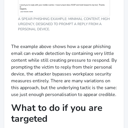
A SPEAR PHISHING EXAMPLE: MINIMAL CONTENT, HIGH
URGENCY, DESIGNED TO PROMPT A REPLY FROM A
PERSONAL DEVICE.
The example above shows how a spear phishing
email can evade detection by containing very little
content while still creating pressure to respond. By
prompting the victim to reply from their personal
device, the attacker bypasses workplace security
measures entirely. There are many variations on
this approach, but the underlying tactic is the same:
use just enough personalisation to appear credible.
What to do if you are
targeted