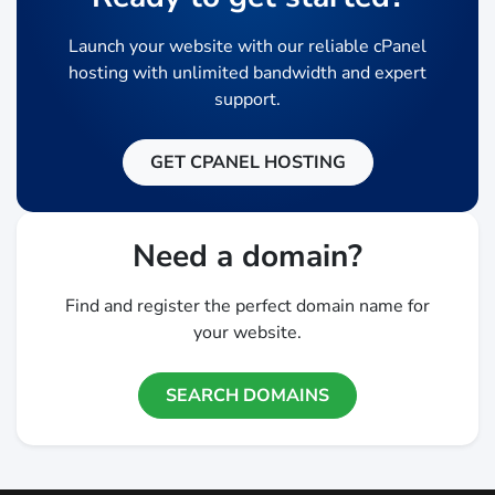
Launch your website with our reliable cPanel
hosting with unlimited bandwidth and expert
support.
GET CPANEL HOSTING
Need a domain?
Find and register the perfect domain name for
your website.
SEARCH DOMAINS