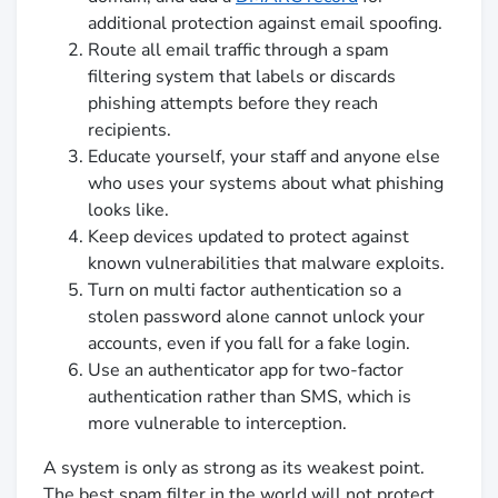
additional protection against email spoofing.
Route all email traffic through a spam
filtering system that labels or discards
phishing attempts before they reach
recipients.
Educate yourself, your staff and anyone else
who uses your systems about what phishing
looks like.
Keep devices updated to protect against
known vulnerabilities that malware exploits.
Turn on multi factor authentication so a
stolen password alone cannot unlock your
accounts, even if you fall for a fake login.
Use an authenticator app for two-factor
authentication rather than SMS, which is
more vulnerable to interception.
A system is only as strong as its weakest point.
The best spam filter in the world will not protect