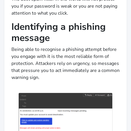
you if your password is weak or you are not paying
attention to what you click.
Identifying a phishing
message
Being able to recognise a phishing attempt before
you engage with it is the most reliable form of
protection. Attackers rely on urgency, so messages
that pressure you to act immediately are a common
warning sign.