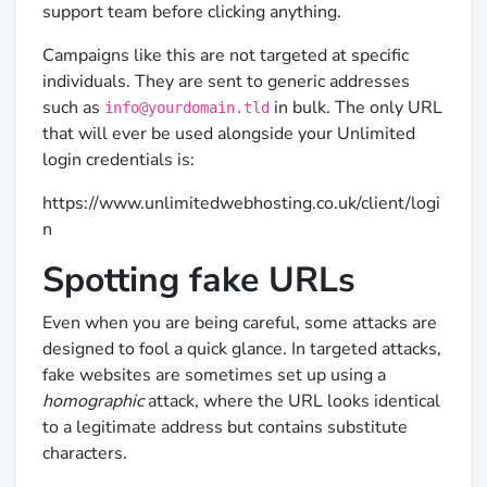
support team before clicking anything.
Campaigns like this are not targeted at specific
individuals. They are sent to generic addresses
such as
in bulk. The only URL
info@yourdomain.tld
that will ever be used alongside your Unlimited
login credentials is:
https://www.unlimitedwebhosting.co.uk/client/logi
n
Spotting fake URLs
Even when you are being careful, some attacks are
designed to fool a quick glance. In targeted attacks,
fake websites are sometimes set up using a
homographic
attack, where the URL looks identical
to a legitimate address but contains substitute
characters.