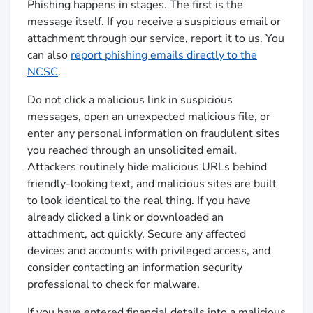
Phishing happens in stages. The first is the
message itself. If you receive a suspicious email or
attachment through our service, report it to us. You
can also
report phishing emails directly to the
NCSC
.
Do not click a malicious link in suspicious
messages, open an unexpected malicious file, or
enter any personal information on fraudulent sites
you reached through an unsolicited email.
Attackers routinely hide malicious URLs behind
friendly-looking text, and malicious sites are built
to look identical to the real thing. If you have
already clicked a link or downloaded an
attachment, act quickly. Secure any affected
devices and accounts with privileged access, and
consider contacting an information security
professional to check for malware.
If you have entered financial details into a malicious