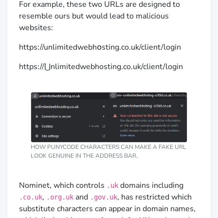
For example, these two URLs are designed to
resemble ours but would lead to malicious
websites:
https://unlimitedwebh໐sting.co.uk/client/login
https://⋃nlimitedwebhosting.co.uk/client/login
HOW PUNYCODE CHARACTERS CAN MAKE A FAKE URL
LOOK GENUINE IN THE ADDRESS BAR.
Nominet, which controls
domains including
.uk
,
and
, has restricted which
.co.uk
.org.uk
.gov.uk
substitute characters can appear in domain names,