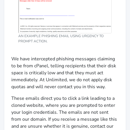
AN EXAMPLE PHISHING EMAIL USING URGENCY TO
PROMPT ACTION.
We have intercepted phishing messages claiming
to be from cPanel, telling recipients that their disk
space is critically low and that they must act
immediately. At Unlimited, we do not apply disk
quotas and will never contact you in this way.
These emails direct you to click a link leading to a
cloned website, where you are prompted to enter
your login credentials. The emails are not sent
from our domain. If you receive a message like this
and are unsure whether it is genuine, contact our