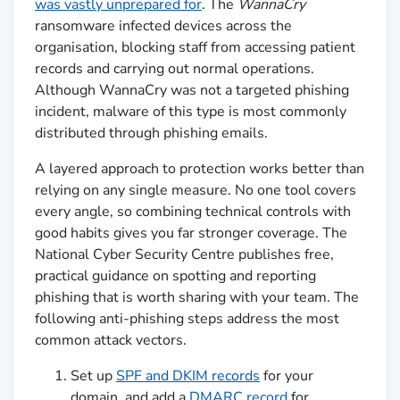
was vastly unprepared for
. The
WannaCry
ransomware infected devices across the
organisation, blocking staff from accessing patient
records and carrying out normal operations.
Although WannaCry was not a targeted phishing
incident, malware of this type is most commonly
distributed through phishing emails.
A layered approach to protection works better than
relying on any single measure. No one tool covers
every angle, so combining technical controls with
good habits gives you far stronger coverage. The
National Cyber Security Centre publishes free,
practical guidance on spotting and reporting
phishing that is worth sharing with your team. The
following anti-phishing steps address the most
common attack vectors.
Set up
SPF and DKIM records
for your
domain, and add a
DMARC record
for