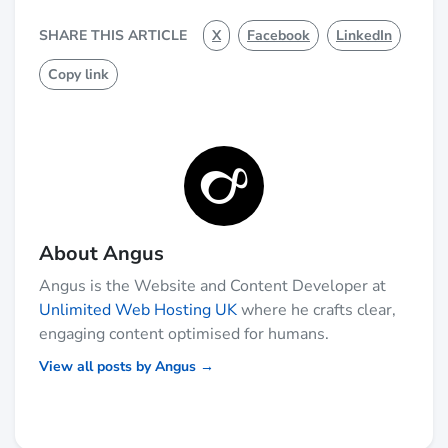
SHARE THIS ARTICLE
X
Facebook
LinkedIn
Copy link
About Angus
Angus is the Website and Content Developer at
Unlimited Web Hosting UK
where he crafts clear,
engaging content optimised for humans.
View all posts by Angus →