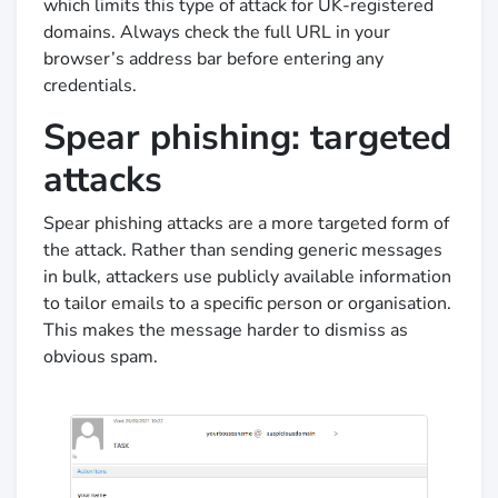
which limits this type of attack for UK-registered
domains. Always check the full URL in your
browser’s address bar before entering any
credentials.
Spear phishing: targeted
attacks
Spear phishing attacks are a more targeted form of
the attack. Rather than sending generic messages
in bulk, attackers use publicly available information
to tailor emails to a specific person or organisation.
This makes the message harder to dismiss as
obvious spam.