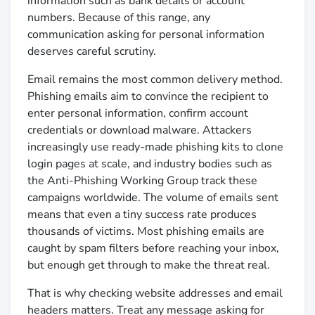
information such as bank details or account
numbers. Because of this range, any
communication asking for personal information
deserves careful scrutiny.
Email remains the most common delivery method.
Phishing emails aim to convince the recipient to
enter personal information, confirm account
credentials or download malware. Attackers
increasingly use ready-made phishing kits to clone
login pages at scale, and industry bodies such as
the Anti-Phishing Working Group track these
campaigns worldwide. The volume of emails sent
means that even a tiny success rate produces
thousands of victims. Most phishing emails are
caught by spam filters before reaching your inbox,
but enough get through to make the threat real.
That is why checking website addresses and email
headers matters. Treat any message asking for