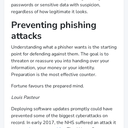
passwords or sensitive data with suspicion,
regardless of how legitimate it looks.
Preventing phishing
attacks
Understanding what a phisher wants is the starting
point for defending against them. The goal is to
threaten or reassure you into handing over your
information, your money or your identity.
Preparation is the most effective counter.
Fortune favours the prepared mind.
Louis Pasteur
Deploying software updates promptly could have
prevented some of the biggest cyberattacks on
record. In early 2017, the NHS suffered an attack it