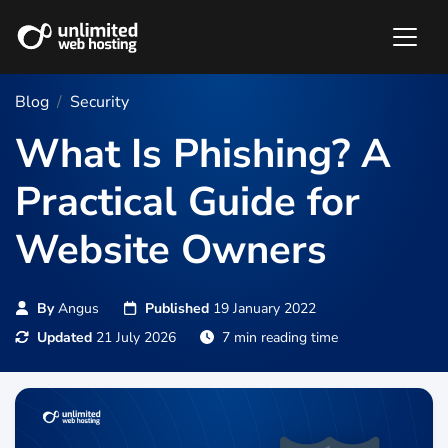
Blog
Security
What Is Phishing? A
Practical Guide for
Website Owners
By
Angus
Published
19 January 2022
Updated
21 July 2026
7 min reading time