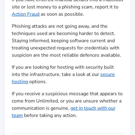
site or lost money to a phishing scam, report it to
Action Fraud
as soon as possible.
Phishing attacks are not going away, and the
techniques used are becoming harder to detect.
Staying informed, keeping software current and
treating unexpected requests for credentials with
suspicion are the most reliable defences available.
If you are looking for hosting with security built
into the infrastructure, take a look at our
secure
hosting
options.
If you receive a suspicious message that appears to
come from Unlimited, or you are unsure whether a
communication is genuine,
get in touch with our
team
before taking any action.